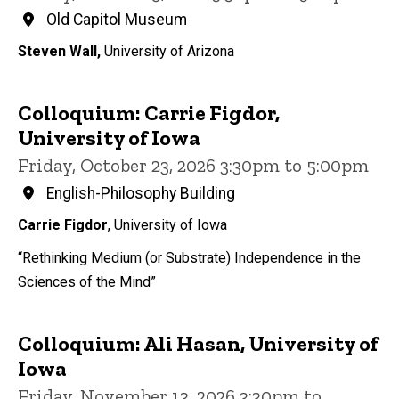
Old Capitol Museum
Steven Wall,
University of Arizona
Colloquium: Carrie Figdor,
University of Iowa
Friday, October 23, 2026 3:30pm to 5:00pm
English-Philosophy Building
Carrie Figdor
, University of Iowa
“Rethinking Medium (or Substrate) Independence in the
Sciences of the Mind”
Colloquium: Ali Hasan, University of
Iowa
Friday, November 13, 2026 3:30pm to