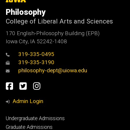
University
of
Philosophy
Iowa
College of Liberal Arts and Sciences
170 English-Philosophy Building (EPB)
Iowa City, IA 52242-1408
319-335-0495
319-335-3190
philosophy-dept@uiowa.edu
Social
Facebook
Twitter
Instagram
Media
Admin Login
Footer
Undergraduate Admissions
primary
Graduate Admissions