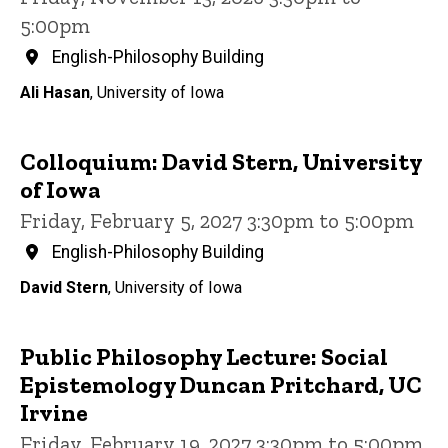
5:00pm
English-Philosophy Building
Ali Hasan
, University of Iowa
Colloquium: David Stern, University
of Iowa
Friday, February 5, 2027 3:30pm to 5:00pm
English-Philosophy Building
David Stern
, University of Iowa
Public Philosophy Lecture: Social
Epistemology Duncan Pritchard, UC
Irvine
Friday, February 19, 2027 3:30pm to 5:00pm