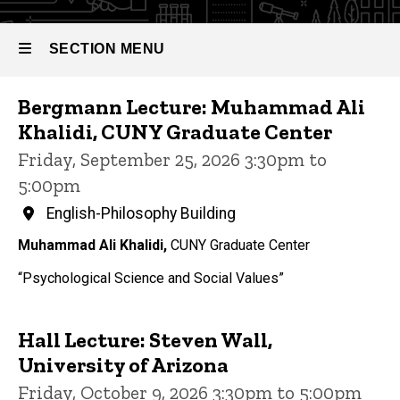
SECTION MENU
Events
Bergmann Lecture: Muhammad Ali
Main
Khalidi, CUNY Graduate Center
navigation
Friday, September 25, 2026 3:30pm to
5:00pm
English-Philosophy Building
Muhammad Ali Khalidi,
CUNY Graduate Center
“Psychological Science and Social Values”
Hall Lecture: Steven Wall,
University of Arizona
Friday, October 9, 2026 3:30pm to 5:00pm