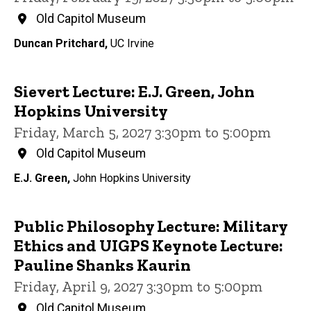
Old Capitol Museum
Duncan Pritchard,
UC Irvine
Sievert Lecture: E.J. Green, John
Hopkins University
Friday, March 5, 2027 3:30pm to 5:00pm
Old Capitol Museum
E.J. Green,
John Hopkins University
Public Philosophy Lecture: Military
Ethics and UIGPS Keynote Lecture:
Pauline Shanks Kaurin
Friday, April 9, 2027 3:30pm to 5:00pm
Old Capitol Museum