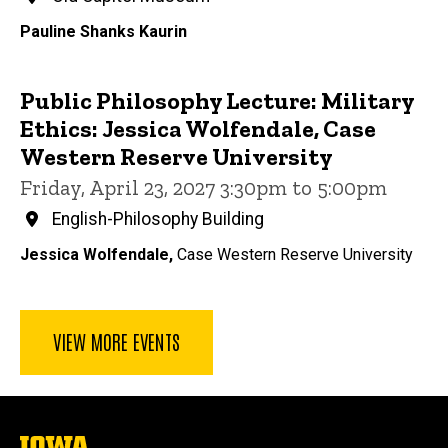
Pauline Shanks Kaurin
Public Philosophy Lecture: Military
Ethics: Jessica Wolfendale, Case
Western Reserve University
Friday, April 23, 2027 3:30pm to 5:00pm
English-Philosophy Building
Jessica Wolfendale,
Case Western Reserve University
VIEW MORE EVENTS
The