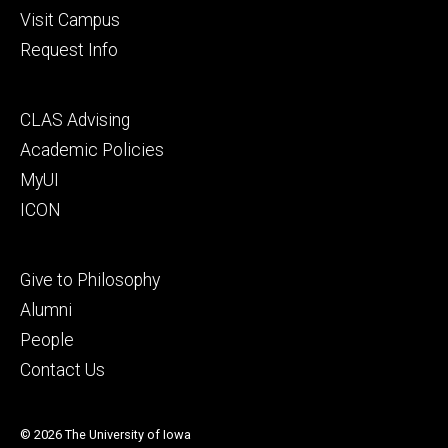
Visit Campus
Request Info
Footer
CLAS Advising
secondary
Academic Policies
MyUI
ICON
Footer
Give to Philosophy
tertiary
Alumni
People
Contact Us
© 2026 The University of Iowa