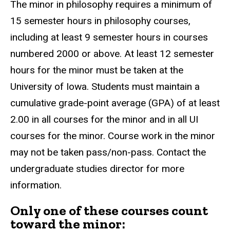
The minor in philosophy requires a minimum of
15 semester hours in philosophy courses,
including at least 9 semester hours in courses
numbered 2000 or above. At least 12 semester
hours for the minor must be taken at the
University of Iowa. Students must maintain a
cumulative grade-point average (GPA) of at least
2.00 in all courses for the minor and in all UI
courses for the minor. Course work in the minor
may not be taken pass/non-pass. Contact the
undergraduate studies director for more
information.
Only one of these courses count
toward the minor: