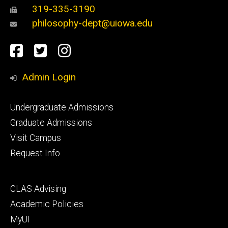
319-335-3190
philosophy-dept@uiowa.edu
Social
Facebook
Twitter
Instagram
Media
Admin Login
Footer
Undergraduate Admissions
primary
Graduate Admissions
Visit Campus
Request Info
Footer
CLAS Advising
secondary
Academic Policies
MyUI