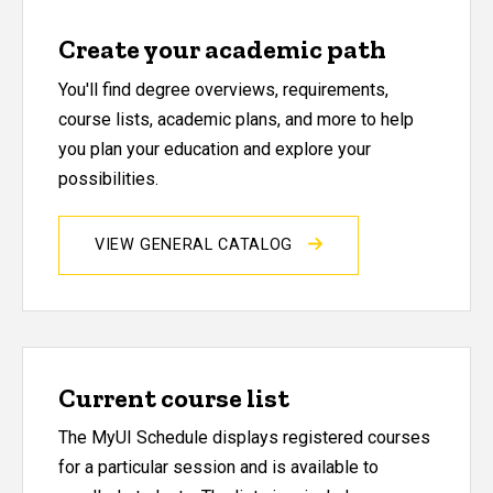
Create your academic path
You'll find degree overviews, requirements,
course lists, academic plans, and more to help
you plan your education and explore your
possibilities.
VIEW GENERAL CATALOG
Current course list
The MyUI Schedule displays registered courses
for a particular session and is available to