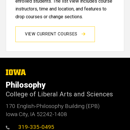
enrolled students. The list view includes course
instructors, time and location, and features to
drop courses or change sections.
VIEW CURRENT COURSES
The
University
of
Philosophy
Iowa
College of Liberal Arts and Sciences
170 English-Philosophy Building (EPB)
Iowa City, IA 52242-1408
319-335-0495