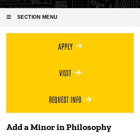
Minor in
Philosophy
SECTION MENU
Main
APPLY
navigation
VISIT
REQUEST INFO
Add a Minor in Philosophy