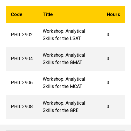
Code
Title
Hours
Workshop: Analytical
PHIL:3902
3
Skills for the LSAT
Workshop: Analytical
PHIL:3904
3
Skills for the GMAT
Workshop: Analytical
PHIL:3906
3
Skills for the MCAT
Workshop: Analytical
PHIL:3908
3
Skills for the GRE