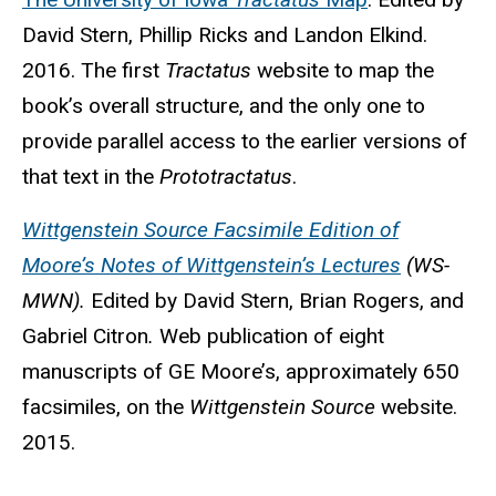
David Stern, Phillip Ricks and Landon Elkind.
2016. The first
Tractatus
website to map the
book’s overall structure, and the only one to
provide parallel access to the earlier versions of
that text in the
Prototractatus
.
Wittgenstein Source Facsimile Edition of
Moore’s Notes of Wittgenstein’s Lectures
(WS-
MWN).
Edited by David Stern, Brian Rogers, and
Gabriel Citron
.
Web publication of eight
manuscripts of GE Moore’s, approximately 650
facsimiles, on the
Wittgenstein Source
website.
2015.