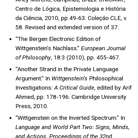
Centro de Lógica, Epistemologia e História
da Ciência, 2010, pp 49-63. Coleçáo CLE, v.
58. Revised and extended version of 37.
“The Bergen Electronic Edition of
Wittgenstein’s Nachlass.”
European Journal
of Philosophy
, 18:3 (2010), pp. 455-467.
“Another Strand in the Private Language
Argument.” In
Wittgenstein’s
Philosophical
Investigations
: A Critical Guide
, edited by Arif
Ahmed, pp. 178-196. Cambridge University
Press, 2010.
“Wittgenstein on the Inverted Spectrum.” In
Language and World Part Two: Signs, Minds,
and Actions.
Proceedings of the 32nd