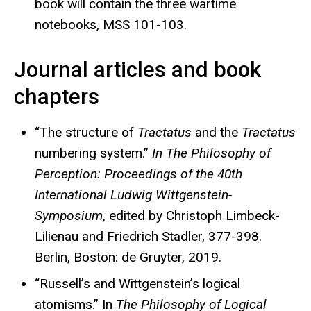
book will contain the three wartime
notebooks, MSS 101-103.
Journal articles and book
chapters
“The structure of
Tractatus
and the
Tractatus
numbering system.”
In The Philosophy of
Perception: Proceedings of the 40th
International Ludwig Wittgenstein-
Symposium
, edited by Christoph Limbeck-
Lilienau and Friedrich Stadler, 377-398.
Berlin, Boston: de Gruyter, 2019.
“Russell’s and Wittgenstein’s logical
atomisms.” In
The Philosophy of Logical