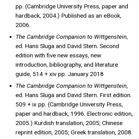
pp. (Cambridge University Press, paper and
hardback, 2004.) Published as an eBook,
2006.
The Cambridge Companion to Wittgenstein
,
ed. Hans Sluga and David Stern. Second
edition with five new essays, new
introduction, bibliography, and literature
guide, 514 + xiv pp. January 2018
The Cambridge Companion to Wittgenstein
,
ed. Hans Sluga and David Stern. First edition.
509 + ix pp. (Cambridge University Press,
paper and hardback, 1996. Electronic edition,
2005.) Kurdish translation, 2005; Chinese
reprint edition, 2005; Greek translation, 2008.