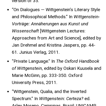
version of 35.
“On Dialogues — Wittgenstein’s Literary Style
and Philosophical Methods.” In
Wittgenstein-
Vorträge: Annäherungen aus Kunst und
Wissenschaft
[Wittgenstein Lectures:
Approaches from Art and Science], edited by
Jan Drehmel and Kristina Jaspers, pp. 44-
61. Junius Verlag, 2011.
“Private Language.” In
The Oxford Handbook
of Wittgenstein
, edited by Oskari Kuusela and
Marie McGinn, pp. 333-350. Oxford
University Press, 2011.
“Wittgenstein, Qualia, and the Inverted
Spectrum.” In
Wittgenstein: Certeza?
ed.
Arley Moreno, Campinas, Brazil: UNICAMP,