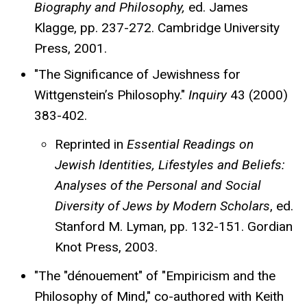
Biography and Philosophy,
ed. James
Klagge, pp. 237-272. Cambridge University
Press, 2001.
"The Significance of Jewishness for
Wittgenstein’s Philosophy."
Inquiry
43 (2000)
383-402.
Reprinted in
Essential Readings on
Jewish Identities, Lifestyles and Beliefs:
Analyses of the Personal and Social
Diversity of Jews by Modern Scholars
, ed.
Stanford M. Lyman, pp. 132-151. Gordian
Knot Press, 2003.
"The "dénouement" of "Empiricism and the
Philosophy of Mind," co-authored with Keith