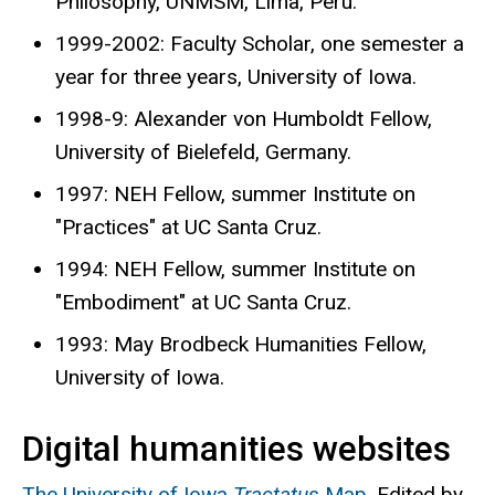
Philosophy, UNMSM, Lima, Peru.
1999-2002: Faculty Scholar, one semester a
year for three years, University of Iowa.
1998-9: Alexander von Humboldt Fellow,
University of Bielefeld, Germany.
1997: NEH Fellow, summer Institute on
"Practices" at UC Santa Cruz.
1994: NEH Fellow, summer Institute on
"Embodiment" at UC Santa Cruz.
1993: May Brodbeck Humanities Fellow,
University of Iowa.
Digital humanities websites
The University of Iowa
Tractatus
Map
. Edited by