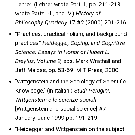
Lehrer. (Lehrer wrote Part III, pp. 211-213; I
wrote Parts I-II, and IV.)
History of
Philosophy Quarterly
17 #2 (2000) 201-216.
"Practices, practical holism, and background
practices."
Heidegger, Coping, and Cognitive
Science: Essays in Honor of Hubert L.
Dreyfus, Volume 2,
eds. Mark Wrathall and
Jeff Malpas, pp. 53-69. MIT Press, 2000.
"Wittgenstein and the Sociology of Scientific
Knowledge," (in Italian.)
Studi Perugini
,
Wittgenstein e le scienze sociali
[Wittgenstein and social science] #7
January-June 1999 pp. 191-219.
"Heidegger and Wittgenstein on the subject