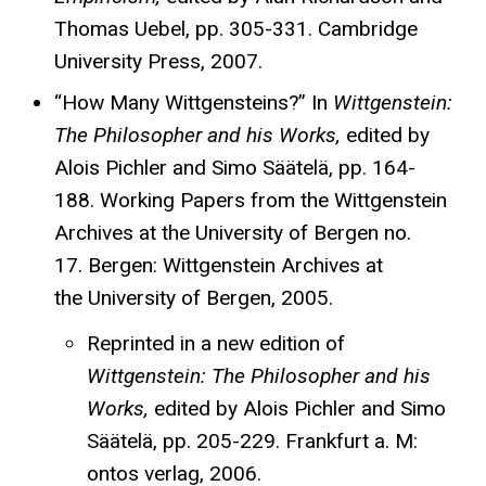
Thomas Uebel, pp. 305-331. Cambridge
University Press, 2007.
“How Many Wittgensteins?” In
Wittgenstein:
The Philosopher and his Works,
edited by
Alois Pichler and Simo Säätelä, pp. 164-
188. Working Papers from the Wittgenstein
Archives at the University of Bergen no.
17. Bergen: Wittgenstein Archives at
the University of Bergen, 2005.
Reprinted in a new edition of
Wittgenstein: The Philosopher and his
Works,
edited by Alois Pichler and Simo
Säätelä, pp. 205-229. Frankfurt a. M:
ontos verlag, 2006.