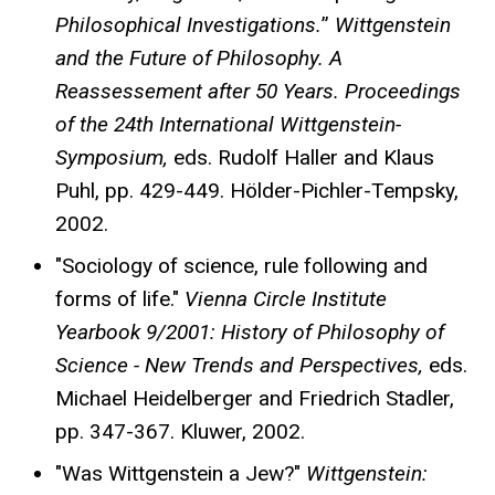
Philosophical Investigations.
”
Wittgenstein
and the Future of Philosophy. A
Reassessement after 50 Years. Proceedings
of the 24th International Wittgenstein-
Symposium,
eds. Rudolf Haller and Klaus
Puhl, pp. 429-449. Hölder-Pichler-Tempsky,
2002.
"Sociology of science, rule following and
forms of life."
Vienna Circle Institute
Yearbook 9/2001: History of Philosophy of
Science - New Trends and Perspectives,
eds.
Michael Heidelberger and Friedrich Stadler,
pp. 347-367. Kluwer, 2002.
"Was Wittgenstein a Jew?"
Wittgenstein: