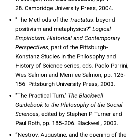
28. Cambridge University Press, 2004.
"The Methods of the
Tractatus
: beyond
positivism and metaphysics?"
Logical
Empiricism: Historical and Contemporary
Perspectives
, part of the Pittsburgh-
Konstanz Studies in the Philosophy and
History of Science series, eds. Paolo Parrini,
Wes Salmon and Merrilee Salmon, pp. 125-
156. Pittsburgh University Press, 2003.
"The Practical Turn."
The Blackwell
Guidebook to the Philosophy of the Social
Sciences
, edited by Stephen P. Turner and
Paul Roth, pp. 185-206. Blackwell, 2003.
“Nestroy, Augustine, and the opening of the