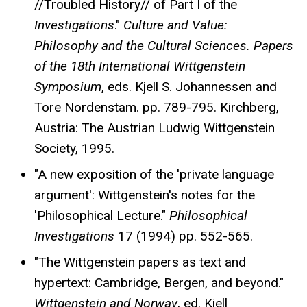
//Troubled History// of Part I of the
Investigations
."
Culture and Value:
Philosophy and the Cultural Sciences.
Papers
of the 18th International Wittgenstein
Symposium
, eds. Kjell S. Johannessen and
Tore Nordenstam. pp. 789-795. Kirchberg,
Austria: The Austrian Ludwig Wittgenstein
Society, 1995.
"A new exposition of the 'private language
argument': Wittgenstein's notes for the
'Philosophical Lecture."
Philosophical
Investigations
17 (1994) pp. 552-565.
"The Wittgenstein papers as text and
hypertext: Cambridge, Bergen, and beyond."
Wittgenstein and Norway
, ed. Kjell