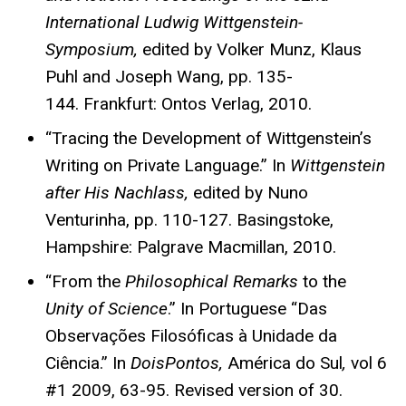
International Ludwig Wittgenstein-
Symposium,
edited by Volker Munz, Klaus
Puhl and Joseph Wang, pp. 135-
144. Frankfurt: Ontos Verlag, 2010.
“Tracing the Development of Wittgenstein’s
Writing on Private Language.” In
Wittgenstein
after His Nachlass,
edited by Nuno
Venturinha, pp. 110-127. Basingstoke,
Hampshire: Palgrave Macmillan, 2010.
“From the
Philosophical Remarks
to the
Unity of Science
.” In Portuguese “Das
Observações Filosóficas à Unidade da
Ciência.” In
DoisPontos,
América do Sul
,
vol 6
#1 2009, 63-95. Revised version of 30.