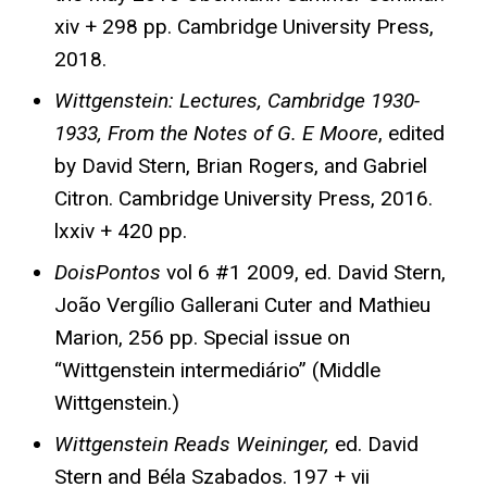
xiv + 298 pp. Cambridge University Press,
2018.
Wittgenstein: Lectures, Cambridge 1930-
1933, From the Notes of G. E Moore
, edited
by David Stern, Brian Rogers, and Gabriel
Citron. Cambridge University Press, 2016.
lxxiv + 420 pp.
DoisPontos
vol 6 #1 2009, ed. David Stern,
João Vergílio Gallerani Cuter and Mathieu
Marion, 256 pp. Special issue on
“Wittgenstein intermediário” (Middle
Wittgenstein.)
Wittgenstein Reads Weininger,
ed. David
Stern and Béla Szabados. 197 + vii