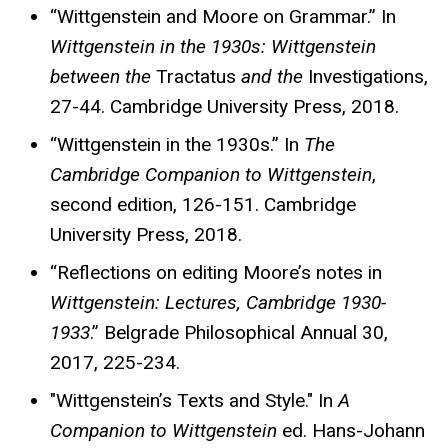
“Wittgenstein and Moore on Grammar.” In
Wittgenstein in the 1930s: Wittgenstein
between the
Tractatus
and the
Investigations,
27-44. Cambridge University Press, 2018.
“Wittgenstein in the 1930s.” In
The
Cambridge Companion to Wittgenstein
,
second edition, 126-151. Cambridge
University Press, 2018.
“Reflections on editing Moore’s notes in
Wittgenstein: Lectures, Cambridge 1930-
1933
.” Belgrade Philosophical Annual 30,
2017, 225-234.
"Wittgenstein’s Texts and Style." In
A
Companion to Wittgenstein
ed. Hans-Johann