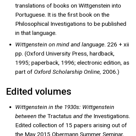
translations of books on Wittgenstein into
Portuguese. It is the first book on the
Philosophical Investigations to be published
in that language.
Wittgenstein on mind and language
. 226 + xii
pp. (Oxford University Press, hardback,
1995; paperback, 1996; electronic edition, as
part of
Oxford Scholarship Online,
2006.)
Edited volumes
Wittgenstein in the 1930s: Wittgenstein
between the
Tractatus
and the
Investigations.
Edited collection of 15 papers arising out of
the May 2015 Obermann Summer Seminar.