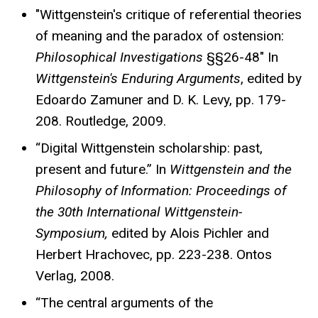
"Wittgenstein's critique of referential theories
of meaning and the paradox of ostension:
Philosophical Investigations
§§26-48" In
Wittgenstein's Enduring Arguments
, edited by
Edoardo Zamuner and D. K. Levy, pp. 179-
208. Routledge, 2009.
“Digital Wittgenstein scholarship: past,
present and future.” In
Wittgenstein and the
Philosophy of Information: Proceedings of
the 30th International Wittgenstein-
Symposium,
edited by Alois Pichler and
Herbert Hrachovec, pp. 223-238. Ontos
Verlag, 2008.
“The central arguments of the