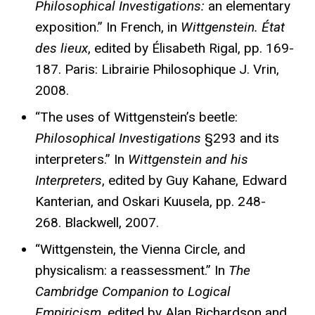
Philosophical Investigations:
an elementary
exposition.” In French, in
Wittgenstein. État
des lieux
, edited by Élisabeth Rigal, pp. 169-
187. Paris: Librairie Philosophique J. Vrin,
2008.
“The uses of Wittgenstein’s beetle:
Philosophical Investigations
§293 and its
interpreters.” In
Wittgenstein and his
Interpreters
, edited by Guy Kahane, Edward
Kanterian, and Oskari Kuusela, pp. 248-
268. Blackwell, 2007.
“Wittgenstein, the Vienna Circle, and
physicalism: a reassessment.” In
The
Cambridge Companion to Logical
Empiricism,
edited by Alan Richardson and