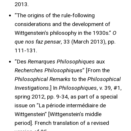
2013.
“The origins of the rule-following
considerations and the development of
Wittgenstein's philosophy in the 1930s.”
O
que nos faz pensar
, 33 (March 2013), pp.
111-131.
“Des
Remarques Philosophiques
aux
Recherches Philosophiques
” [From the
Philosophical Remarks
to the
Philosophical
Investigations
.] In
Philosophiques
, v. 39, #1,
spring 2012, pp. 9-34, as part of a special
issue on “La période intermédiaire de
Wittgenstein” [Wittgenstein’s middle
period]. French translation of a revised