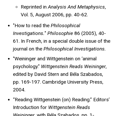
Reprinted in
Analysis And Metaphysics
,
Vol. 5, August 2006, pp. 40-62.
"How to read the
Philosophical
Investigations.
"
Philosophie
86 (2005), 40-
61. In French, in a special double issue of the
journal on the
Philosophical Investigations.
"Weininger and Wittgenstein on ‘animal
psychology."
Wittgenstein Reads Weininger
,
edited by David Stern and Béla Szabados,
pp. 169-197. Cambridge University Press,
2004.
“Reading Wittgenstein (on) Reading.” Editors’
Introduction for
Wittgenstein Reads
Weininger
, with Béla Szabados, pp. 1-