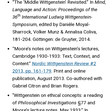
“The ‘Middle Wittgenstein’ Revisited.” In
Mind,
Language and Action: Proceedings of the
th
36
International Ludwig Wittgenstein-
Symposium
, edited by Danièle Moyal-
Sharrock, Volker Munz & Annalisa Coliva,
181-204. Göttingen: de Gruyter, 2014.
“Moore’s notes on Wittgenstein’s lectures,
Cambridge 1930-1933: Text, Context, and
Content.”
Nordic Wittgenstein Review
#2
2013, pp. 161-179
. Print and online
publication, August 2013. Co-authored with
Gabriel Citron and Brian Rogers.
"Wittgenstein on ethical concepts: a reading
of
Philosophical Investigations
§77 and
Moore’s lecture notes, May 1933.” In