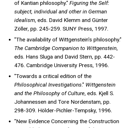
of Kantian philosophy."
Figuring the Self:
subject, individual and other in German
idealism
, eds. David Klemm and Günter
Zöller, pp. 245-259. SUNY Press, 1997.
"The availability of Wittgenstein's philosophy."
The Cambridge Companion to Wittgenstein
,
eds. Hans Sluga and David Stern, pp. 442-
476. Cambridge University Press, 1996.
"Towards a critical edition of the
Philosophical Investigations
."
Wittgenstein
and the Philosophy of Culture
, eds. Kjell S.
Johannessen and Tore Nordenstam, pp.
298-309. Hölder-Pichler-Tempsky, 1996.
"New Evidence Concerning the Construction