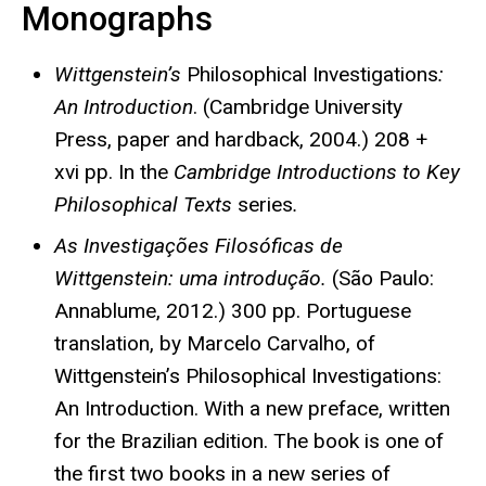
Monographs
Wittgenstein’s
Philosophical Investigations
:
An Introduction
. (Cambridge University
Press, paper and hardback, 2004.) 208 +
xvi pp. In the
Cambridge Introductions to Key
Philosophical Texts
series
.
As Investigações Filosóficas de
Wittgenstein: uma introdução.
(São Paulo:
Annablume, 2012.) 300 pp. Portuguese
translation, by Marcelo Carvalho, of
Wittgenstein’s Philosophical Investigations:
An Introduction. With a new preface, written
for the Brazilian edition. The book is one of
the first two books in a new series of