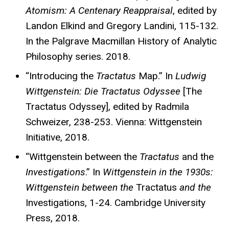
Atomism: A Centenary Reappraisal
, edited by
Landon Elkind and Gregory Landini, 115-132.
In the Palgrave Macmillan History of Analytic
Philosophy series. 2018.
“Introducing the
Tractatus
Map.” In
Ludwig
Wittgenstein: Die Tractatus Odyssee
[The
Tractatus Odyssey], edited by Radmila
Schweizer, 238-253. Vienna: Wittgenstein
Initiative, 2018.
“Wittgenstein between the
Tractatus
and the
Investigations
.” In
Wittgenstein in the 1930s:
Wittgenstein between
the
Tractatus
and the
Investigations, 1-24. Cambridge University
Press, 2018.