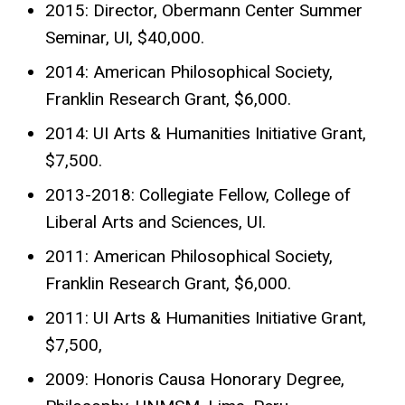
2015: Director, Obermann Center Summer
Seminar, UI, $40,000.
2014: American Philosophical Society,
Franklin Research Grant, $6,000.
2014: UI Arts & Humanities Initiative Grant,
$7,500.
2013-2018: Collegiate Fellow, College of
Liberal Arts and Sciences, UI.
2011: American Philosophical Society,
Franklin Research Grant, $6,000.
2011: UI Arts & Humanities Initiative Grant,
$7,500,
2009: Honoris Causa Honorary Degree,