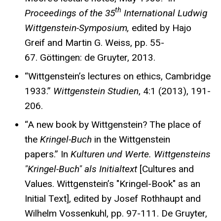
th
Proceedings of the 35
International Ludwig
Wittgenstein-Symposium,
edited by Hajo
Greif and Martin G. Weiss, pp. 55-
67. Göttingen: de Gruyter, 2013.
“Wittgenstein’s lectures on ethics, Cambridge
1933.”
Wittgenstein Studien
, 4:1 (2013), 191-
206.
“A new book by Wittgenstein? The place of
the
Kringel-Buch
in the Wittgenstein
papers.” In
Kulturen und Werte. Wittgensteins
"Kringel-Buch" als Initialtext
[Cultures and
Values. Wittgenstein’s "Kringel-Book" as an
Initial Text], edited by Josef Rothhaupt and
Wilhelm Vossenkuhl, pp. 97-111. De Gruyter,