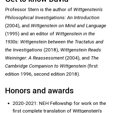
Professor Stern is the author of
Wittgenstein's
Philosophical Investigations: An Introduction
(2004), and
Wittgenstein on Mind and Language
(1995) and an editor of
Wittgenstein in the
1930s: Wittgenstein between the Tractatus and
the Investigations
(2018),
Wittgenstein Reads
Weininger: A Reassessment
(2004), and
The
Cambridge Companion to Wittgenstein
(first
edition 1996, second edition 2018).
Honors and awards
2020-2021: NEH Fellowship for work on the
first complete translation of Wittgenstein’s