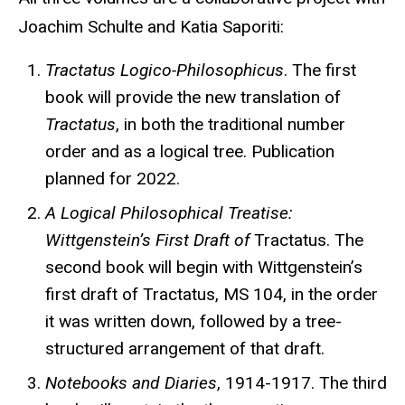
Joachim Schulte and Katia Saporiti:
Tractatus Logico-Philosophicus
. The first
book will provide the new translation of
Tractatus
, in both the traditional number
order and as a logical tree. Publication
planned for 2022.
A Logical Philosophical Treatise:
Wittgenstein’s First Draft of
Tractatus. The
second book will begin with Wittgenstein’s
first draft of Tractatus, MS 104, in the order
it was written down, followed by a tree-
structured arrangement of that draft.
Notebooks and Diaries
, 1914-1917. The third