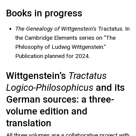
Books in progress
The Genealogy of Wittgenstein’s
Tractatus. In
the Cambridge Elements series on “The
Philosophy of Ludwig Wittgenstein.”
Publication planned for 2024.
Wittgenstein’s
Tractatus
Logico-Philosophicus
and its
German sources: a three-
volume edition and
translation
All three volumes are a collaborative project with