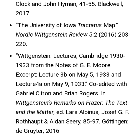
Glock and John Hyman, 41-55. Blackwell,
2017.
“The University of Iowa
Tractatus
Map.”
Nordic Wittgenstein Review
5:2 (2016) 203-
220.
“Wittgenstein: Lectures, Cambridge 1930-
1933 from the Notes of G. E. Moore.
Excerpt: Lecture 3b on May 5, 1933 and
Lecture4a on May 9, 1933.” Co-edited with
Gabriel Citron and Brian Rogers. In
Wittgenstein’s Remarks on Frazer: The Text
and the Matter
, ed. Lars Albinus, Josef G. F.
Rothhaupt & Aidan Seery, 85-97. Göttingen:
de Gruyter, 2016.