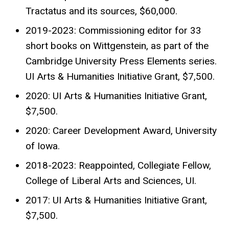
Tractatus and its sources, $60,000.
2019-2023: Commissioning editor for 33
short books on Wittgenstein, as part of the
Cambridge University Press Elements series.
UI Arts & Humanities Initiative Grant, $7,500.
2020: UI Arts & Humanities Initiative Grant,
$7,500.
2020: Career Development Award, University
of Iowa.
2018-2023: Reappointed, Collegiate Fellow,
College of Liberal Arts and Sciences, UI.
2017: UI Arts & Humanities Initiative Grant,
$7,500.