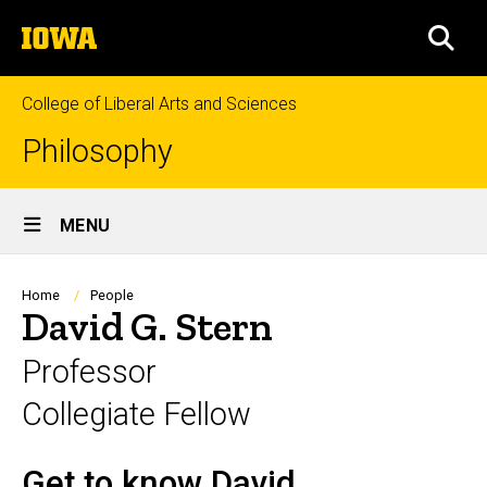
Skip
The
to
SEA
University
main
of
content
Iowa
College of Liberal Arts and Sciences
Philosophy
Site
MENU
Main
Navigation
Breadcrumb
Home
People
David G. Stern
Professor
Collegiate Fellow
Get to know David
Biography