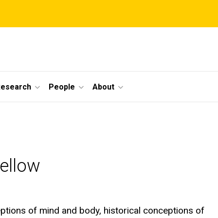
Research
People
About
Fellow
ceptions of mind and body, historical conceptions of