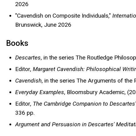
2026
"Cavendish on Composite Individuals,"
Internati
Brunswick, June 2026
Books
Descartes
, in the series The Routledge Philoso
Editor,
Margaret Cavendish: Philosophical Writi
Cavendish
, in the series The Arguments of the
Everyday Examples
, Bloomsbury Academic, (201
Editor,
The Cambridge Companion to Descartes'
336 pp.
Argument and Persuasion in Descartes' Meditat