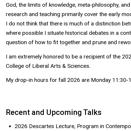
God, the limits of knowledge, meta-philosophy, and
research and teaching primarily cover the early m
I do not think that there is much of a distinction b
where possible I situate historical debates in a con
question of how to fit together and prune and rework
I am extremely honored to be a recipient of the 2
College of Liberal Arts & Sciences.
My drop-in hours for fall 2026 are Monday 11:30-
Recent and Upcoming Talks
2026 Descartes Lecture, Program in Contempora