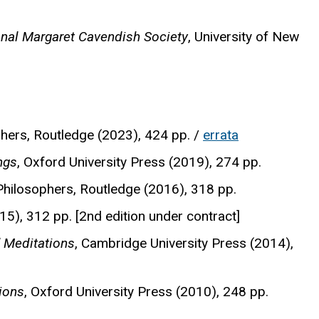
onal Margaret Cavendish Society
, University of New
phers, Routledge (2023), 424 pp. /
errata
ngs
, Oxford University Press (2019), 274 pp.
 Philosophers, Routledge (2016), 318 pp.
5), 312 pp. [2nd edition under contract]
 Meditations
, Cambridge University Press (2014),
ions
, Oxford University Press (2010), 248 pp.