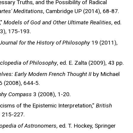
ssary Truths, and the Possibility of Radical
tes' Meditations
, Cambridge UP (2014), 68-87.
,"
Models of God and Other Ultimate Realities
, ed.
13), 175-193.
 Journal for the History of Philosophy
19 (2011),
clopedia of Philosophy
, ed. E. Zalta (2009), 43 pp.
Selves: Early Modern French Thought II
by Michael
 (2008), 644-5.
phy Compass
3 (2008), 1-20.
icisms of the Epistemic Interpretation,”
British
, 215-227.
lopedia of Astronomers
, ed. T. Hockey, Springer