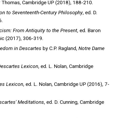
ly Thomas, Cambridge UP (2018), 188-210.
n to Seventeenth-Century Philosophy
, ed. D.
6.
cism: From Antiquity to the Present
, ed. Baron
c (2017), 306-319.
eedom in Descartes
by C.P. Ragland,
Notre Dame
escartes Lexicon
, ed. L. Nolan, Cambridge
es Lexicon
, ed. L. Nolan, Cambridge UP (2016), 7-
cartes' Meditations
, ed. D. Cunning, Cambridge