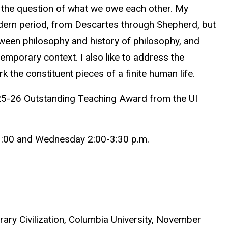
 the question of what we owe each other.
My
odern period, from Descartes through Shepherd, but
etween philosophy and history of philosophy, and
temporary context. I also like to address the
 the constituent pieces of a finite human life.
025-26 Outstanding Teaching Award from the UI
1:00 and Wednesday 2:00-3:30 p.m.
ry Civilization, Columbia University, November