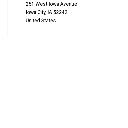
251 West Iowa Avenue
Iowa City
,
IA
52242
United States