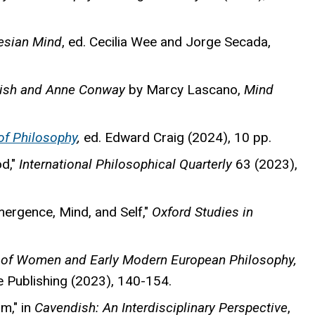
esian Mind
, ed. Cecilia Wee and Jorge Secada,
dish and Anne Conway
by Marcy Lascano,
Mind
of Philosophy
,
ed. Edward Craig (2024), 10 pp.
od,"
International Philosophical Quarterly
63 (2023),
ergence, Mind, and Self,"
Oxford Studies in
of Women and Early Modern European Philosophy,
e Publishing (2023), 140-154.
m," in
Cavendish: An Interdisciplinary Perspective
,