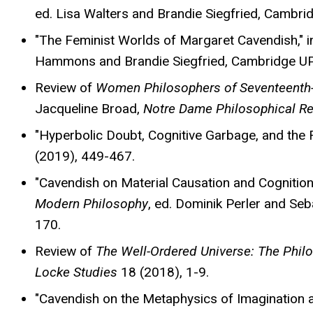
ed. Lisa Walters and Brandie Siegfried, Cambri
"The Feminist Worlds of Margaret Cavendish," 
Hammons and Brandie Siegfried, Cambridge UP
Review of
Women Philosophers of Seventeenth
Jacqueline Broad,
Notre Dame Philosophical R
"Hyperbolic Doubt, Cognitive Garbage, and the 
(2019), 449-467.
"Cavendish on Material Causation and Cognition
Modern Philosophy
, ed. Dominik Perler and Se
170.
Review of
The Well-Ordered Universe: The Phil
Locke Studies
18 (2018), 1-9.
"Cavendish on the Metaphysics of Imagination a