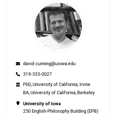
Email
david-cunning@uiowa.edu
Phone
319-335-0027
Education
PhD, University of California, Irvine
BA, University of California, Berkeley
Contact
Address
University of Iowa
Information
250 English-Philosophy Building (EPB)