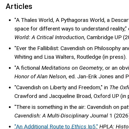
Articles
"A Thales World, A Pythagoras World, a Desca
space for different ways to understand reality
World: A Critical Introduction
, Cambridge UP (2
"Ever the Fallibilist: Cavendish on Philosophy and
Whiting and Lisa Walters, Routledge (in press).
"A fictional
Meditations on Geometry
, or an obv
Honor of Alan Nelson
, ed. Jan-Erik Jones and 
"Cavendish on Liberty and Freedom," in
The Oxf
Crawford and Jacqueline Broad, Oxford UP (in 
"There is something in the air: Cavendish on pat
Cavendish: A Multi-Disciplinary Journal
1 (2026)
"
An Additional Route to
Ethics
Ip5,"
HPLA: Histo