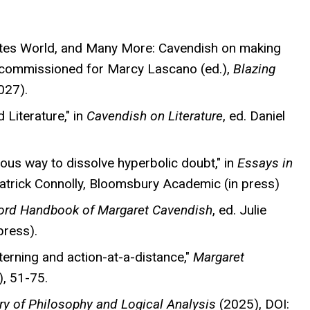
rtes World, and Many More: Cavendish on making
," commissioned for Marcy Lascano (ed.),
Blazing
027).
 Literature," in
Cavendish on Literature
, ed. Daniel
ious way to dissolve hyperbolic doubt," in
Essays in
Patrick Connolly, Bloomsbury Academic (in press)
ord Handbook of Margaret Cavendish
, ed. Julie
press).
terning and action-at-a-distance,"
Margaret
, 51-75.
ry of Philosophy and Logical Analysis
(2025), DOI: