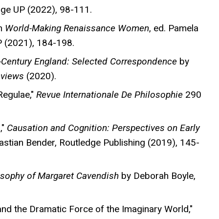
dge UP (2022), 98-111.
in
World-Making Renaissance Women
, ed. Pamela
 (2021), 184-198.
-Century England: Selected Correspondence
by
eviews
(2020).
Regulae,"
Revue Internationale De Philosophie
290
,"
Causation and Cognition: Perspectives on Early
bastian Bender, Routledge Publishing (2019), 145-
osophy of Margaret Cavendish
by Deborah Boyle,
nd the Dramatic Force of the Imaginary World,"