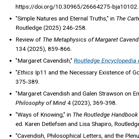
https://doi.org/10.30965/26664275-bja10102.
"Simple Natures and Eternal Truths," in
The Cart
Routledge (2025) 246-258.
Review of
The Metaphysics of Margaret Caven
134 (2025)
, 859-866.
"Margaret Cavendish,"
Routledge Encyclopedia 
"
Ethics
Ip11 and the Necessary Existence of G
375-389.
"Margaret Cavendish and Galen Strawson on Em
Philosophy of Mind
4 (2023), 369-398.
"Ways of Knowing," in
The Routledge Handbook 
ed. Karen Detlefsen and Lisa Shapiro, Routledg
"Cavendish, Philosophical Letters, and the Plenu