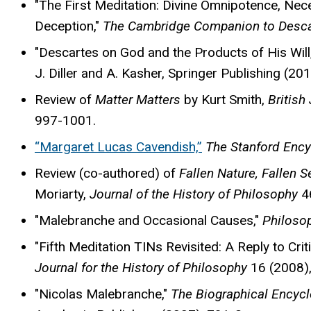
"The First Meditation: Divine Omnipotence, Nece
Deception,"
The Cambridge Companion to Descar
"Descartes on God and the Products of His Will
J. Diller and A. Kasher, Springer Publishing (20
Review of
Matter Matters
by Kurt Smith,
British
997-1001.
“Margaret Lucas Cavendish,”
The Stanford Ency
Review (co-authored) of
Fallen Nature, Fallen 
Moriarty,
Journal of the History of Philosophy
46
"Malebranche and Occasional Causes,"
Philoso
"Fifth Meditation TINs Revisited: A Reply to Crit
Journal for the History of Philosophy
16 (2008)
"Nicolas Malebranche,"
The Biographical Encyc