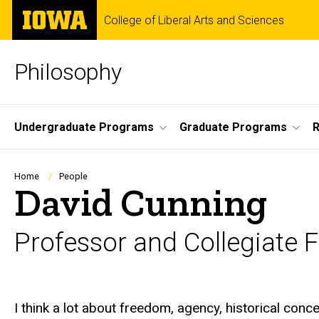
Skip
The
College of Liberal Arts and Sciences
to
University
main
of
content
Iowa
Philosophy
Site
Undergraduate Programs
Graduate Programs
Main
Navigation
Breadcrumb
Home
People
David Cunning
Professor and Collegiate 
Biography
I think a lot about freedom, agency, historical con