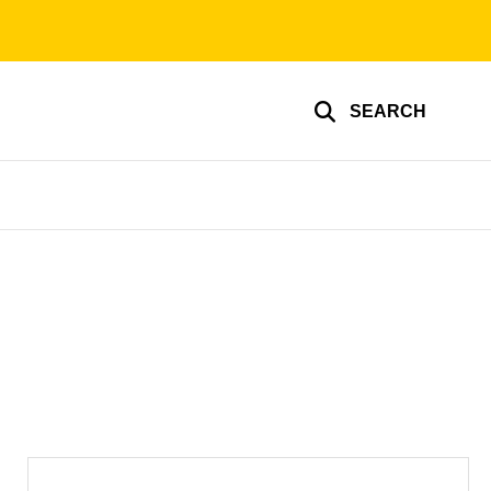
SEARCH