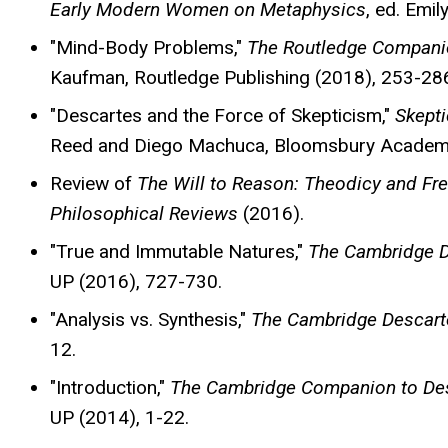
Early Modern Women on Metaphysics
, ed. Emi
"Mind-Body Problems,"
The Routledge Companio
Kaufman, Routledge Publishing (2018), 253-28
"Descartes and the Force of Skepticism,"
Skepti
Reed and Diego Machuca, Bloomsbury Academi
Review of
The Will to Reason: Theodicy and Fr
Philosophical Reviews
(2016).
"True and Immutable Natures,"
The Cambridge D
UP (2016), 727-730.
"Analysis vs. Synthesis,"
The Cambridge Descart
12.
"Introduction,"
The Cambridge Companion to Des
UP (2014), 1-22.