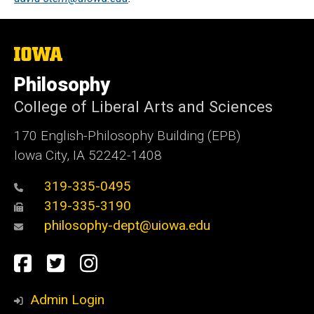
The
University
of
Philosophy
Iowa
College of Liberal Arts and Sciences
170 English-Philosophy Building (EPB)
Iowa City, IA 52242-1408
319-335-0495
319-335-3190
philosophy-dept@uiowa.edu
Social
Facebook
Twitter
Instagram
Media
Admin Login