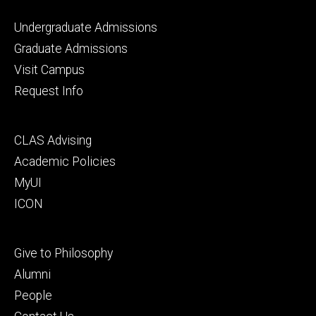
Footer
Undergraduate Admissions
primary
Graduate Admissions
Visit Campus
Request Info
Footer
CLAS Advising
secondary
Academic Policies
MyUI
ICON
Footer
Give to Philosophy
tertiary
Alumni
People