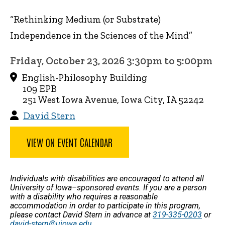
“Rethinking Medium (or Substrate)
Independence in the Sciences of the Mind”
Friday, October 23, 2026 3:30pm to 5:00pm
English-Philosophy Building
109 EPB
251 West Iowa Avenue, Iowa City, IA 52242
David Stern
VIEW ON EVENT CALENDAR
Individuals with disabilities are encouraged to attend all
University of Iowa–sponsored events. If you are a person
with a disability who requires a reasonable
accommodation in order to participate in this program,
please contact David Stern in advance at
319-335-0203
or
david-stern@uiowa.edu
.