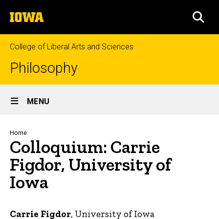
Skip
The
to
SEA
University
main
of
content
Iowa
College of Liberal Arts and Sciences
Philosophy
Site
MENU
Main
Navigation
Breadcrumb
Home
Colloquium: Carrie
Figdor, University of
Iowa
Carrie Figdor
, University of Iowa