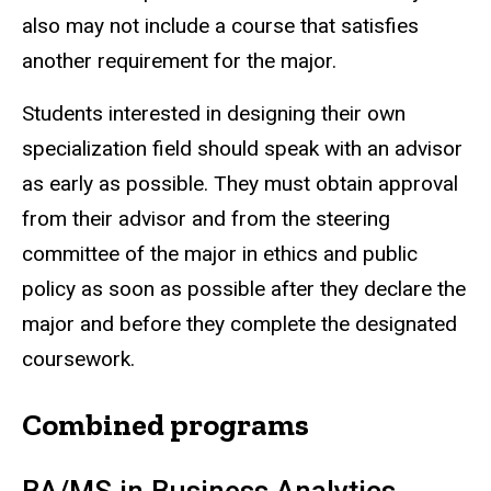
also may not include a course that satisfies
another requirement for the major.
Students interested in designing their own
specialization field should speak with an advisor
as early as possible. They must obtain approval
from their advisor and from the steering
committee of the major in ethics and public
policy as soon as possible after they declare the
major and before they complete the designated
coursework.
Combined programs