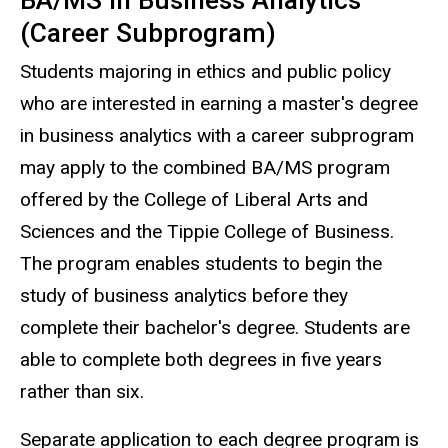
BA/MS in Business Analytics
(Career Subprogram)
Students majoring in ethics and public policy
who are interested in earning a master's degree
in business analytics with a career subprogram
may apply to the combined BA/MS program
offered by the College of Liberal Arts and
Sciences and the Tippie College of Business.
The program enables students to begin the
study of business analytics before they
complete their bachelor's degree. Students are
able to complete both degrees in five years
rather than six.
Separate application to each degree program is