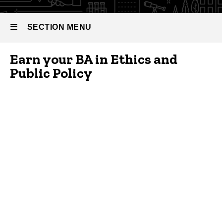
Bachelor
Public
of Arts
Policy
in Ethics
SECTION MENU
and
Public
Policy
Earn your BA in Ethics and
Main
Public Policy
navigation