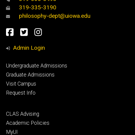
319-335-3190
philosophy-dept@uiowa.edu
Social
Facebook
Twitter
Instagram
Media
Admin Login
Footer
Undergraduate Admissions
primary
Graduate Admissions
Visit Campus
Request Info
Footer
CLAS Advising
secondary
Academic Policies
MyUI