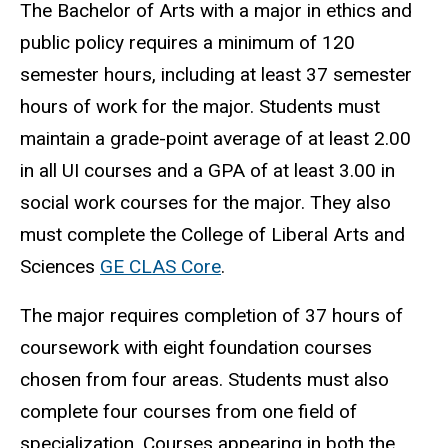
The Bachelor of Arts with a major in ethics and
public policy requires a minimum of 120
semester hours, including at least 37 semester
hours of work for the major. Students must
maintain a grade-point average of at least 2.00
in all UI courses and a GPA of at least 3.00 in
social work courses for the major. They also
must complete the College of Liberal Arts and
Sciences
GE CLAS Core
.
The major requires completion of 37 hours of
coursework with eight foundation courses
chosen from four areas. Students must also
complete four courses from one field of
specialization. Courses appearing in both the