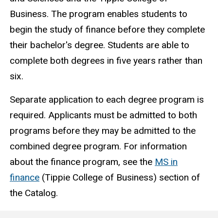
Business. The program enables students to
begin the study of finance before they complete
their bachelor's degree. Students are able to
complete both degrees in five years rather than
six.
Separate application to each degree program is
required. Applicants must be admitted to both
programs before they may be admitted to the
combined degree program. For information
about the finance program, see the
MS in
finance
(Tippie College of Business) section of
the Catalog.