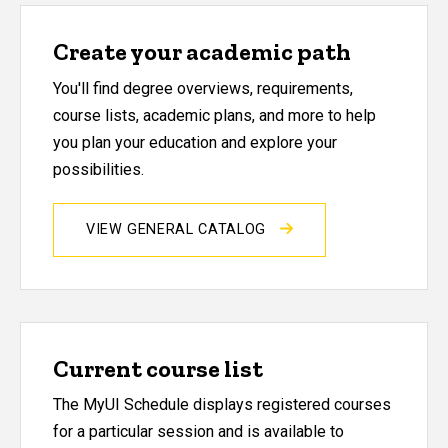
Create your academic path
You'll find degree overviews, requirements,
course lists, academic plans, and more to help
you plan your education and explore your
possibilities.
VIEW GENERAL CATALOG
Current course list
The MyUI Schedule displays registered courses
for a particular session and is available to