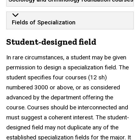
Fields of Specialization
Student-designed field
In rare circumstances, a student may be given
permission to design a specialization field. The
student specifies four courses (12 sh)
numbered 3000 or above, or as considered
advanced by the department offering the
course. Courses should be interconnected and
must suggest a coherent interest. The student-
designed field may not duplicate any of the
established specialization fields for the major. It