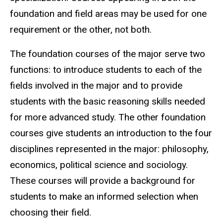
foundation and field areas may be used for one
requirement or the other, not both.
The foundation courses of the major serve two
functions: to introduce students to each of the
fields involved in the major and to provide
students with the basic reasoning skills needed
for more advanced study. The other foundation
courses give students an introduction to the four
disciplines represented in the major: philosophy,
economics, political science and sociology.
These courses will provide a background for
students to make an informed selection when
choosing their field.