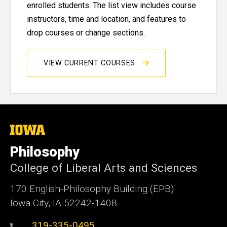
enrolled students. The list view includes course
instructors, time and location, and features to
drop courses or change sections.
VIEW CURRENT COURSES
The
University
of
Philosophy
Iowa
College of Liberal Arts and Sciences
170 English-Philosophy Building (EPB)
Iowa City, IA 52242-1408
319-335-0495