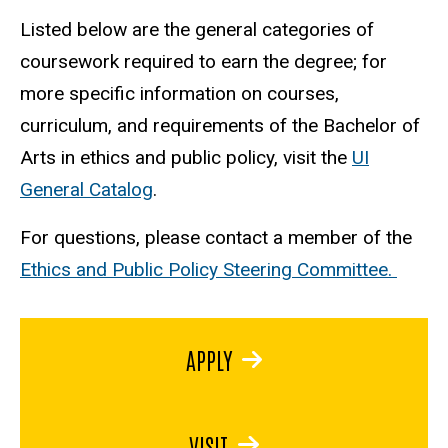
Listed below are the general categories of
coursework required to earn the degree; for
more specific information on courses,
curriculum, and requirements of the Bachelor of
Arts in ethics and public policy, visit the
UI
General Catalog
.
For questions, please contact a member of the
Ethics and Public Policy Steering Committee.
APPLY
VISIT