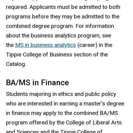
required. Applicants must be admitted to both
programs before they may be admitted to the
combined degree program. For information
about the business analytics program, see
the
MS in business analytics
(career) in the
Tippie College of Business section of the
Catalog.
BA/MS in Finance
Students majoring in ethics and public policy
who are interested in earning a master's degree
in finance may apply to the combined BA/MS
program offered by the College of Liberal Arts
and Sciences and the Tippie College of