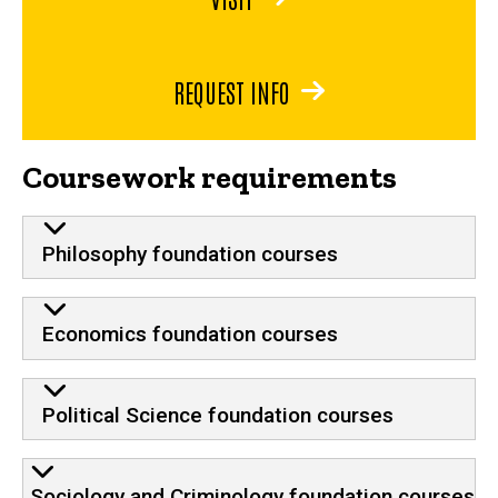
REQUEST INFO
Coursework requirements
Philosophy foundation courses
Economics foundation courses
Political Science foundation courses
Sociology and Criminology foundation courses