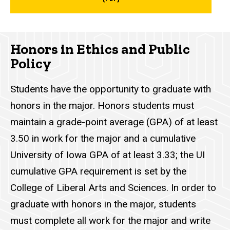
Honors in Ethics and Public
Policy
Students have the opportunity to graduate with
honors in the major. Honors students must
maintain a grade-point average (GPA) of at least
3.50 in work for the major and a cumulative
University of Iowa GPA of at least 3.33; the UI
cumulative GPA requirement is set by the
College of Liberal Arts and Sciences. In order to
graduate with honors in the major, students
must complete all work for the major and write