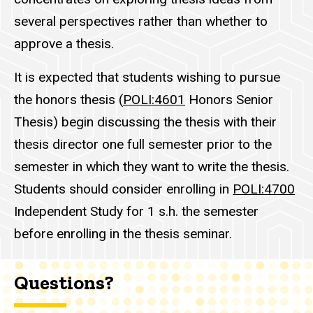
several perspectives rather than whether to
approve a thesis.
It is expected that students wishing to pursue
the honors thesis (
POLI:4601
Honors Senior
Thesis
) begin discussing the thesis with their
thesis director one full semester prior to the
semester in which they want to write the thesis.
Students should consider enrolling in
POLI:4700
Independent Study
for 1 s.h. the semester
before enrolling in the thesis seminar.
Questions?