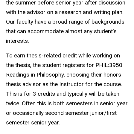
the summer before senior year after discussion
with the advisor on a research and writing plan.
Our faculty have a broad range of backgrounds
that can accommodate almost any student’s
interests.
To earn thesis-related credit while working on
the thesis, the student registers for PHIL:3950
Readings in Philosophy, choosing their honors
thesis advisor as the Instructor for the course.
This is for 3 credits and typically will be taken
twice. Often this is both semesters in senior year
or occasionally second semester junior/first
semester senior year.