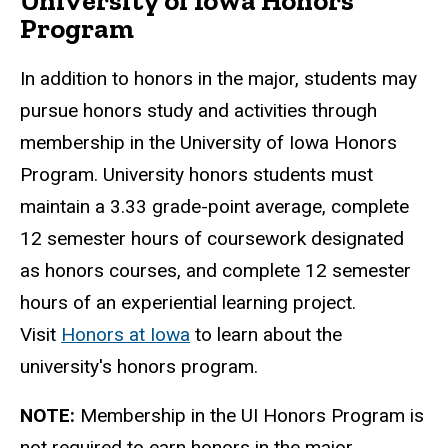
University of Iowa Honors
Program
In addition to honors in the major, students may
pursue honors study and activities through
membership in the University of Iowa Honors
Program. University honors students must
maintain a 3.33 grade-point average, complete
12 semester hours of coursework designated
as honors courses, and complete 12 semester
hours of an experiential learning project.
Visit
Honors at Iowa
to learn about the
university's honors program.
NOTE:
Membership in the UI Honors Program is
not required to earn honors in the major.