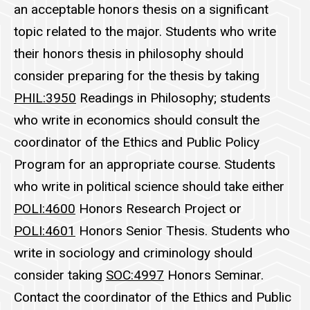
an acceptable honors thesis on a significant
topic related to the major. Students who write
their honors thesis in philosophy should
consider preparing for the thesis by taking
PHIL:3950
Readings in Philosophy
; students
who write in economics should consult the
coordinator of the Ethics and Public Policy
Program for an appropriate course. Students
who write in political science should take
either
POLI:4600
Honors Research Project
or
POLI:4601
Honors Senior Thesis
.
Students who
write in sociology and criminology should
consider taking
SOC:4997
Honors Seminar
.
Contact the coordinator of the Ethics and Public