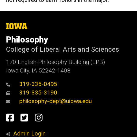
The
University
of
Philosophy
Iowa
College of Liberal Arts and Sciences
170 English-Philosophy Building (EPB)
Iowa City, IA 52242-1408
319-335-0495
319-335-3190
philosophy-dept@uiowa.edu
Social
Facebook
Twitter
Instagram
Media
Admin Login