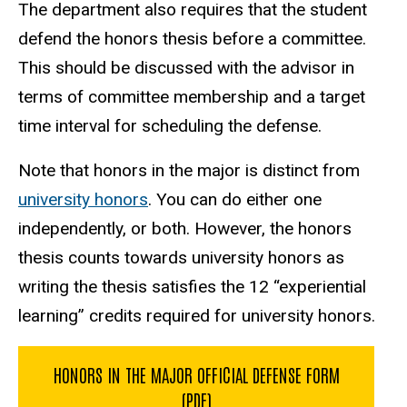
The department also requires that the student
defend the honors thesis before a committee.
This should be discussed with the advisor in
terms of committee membership and a target
time interval for scheduling the defense.
Note that honors in the major is distinct from
university honors
. You can do either one
independently, or both. However, the honors
thesis counts towards university honors as
writing the thesis satisfies the 12 “experiential
learning” credits required for university honors.
HONORS IN THE MAJOR OFFICIAL DEFENSE FORM
(PDF)