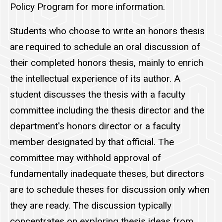
Policy Program for more information.
Students who choose to write an honors thesis
are required to schedule an oral discussion of
their completed honors thesis, mainly to enrich
the intellectual experience of its author. A
student discusses the thesis with a faculty
committee including the thesis director and the
department's honors director or a faculty
member designated by that official. The
committee may withhold approval of
fundamentally inadequate theses, but directors
are to schedule theses for discussion only when
they are ready. The discussion typically
concentrates on exploring thesis ideas from