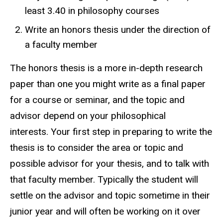
least 3.40 in philosophy courses
Write an honors thesis under the direction of
a faculty member
The honors thesis is a more in-depth research
paper than one you might write as a final paper
for a course or seminar, and the topic and
advisor depend on your philosophical
interests. Your first step in preparing to write the
thesis is to consider the area or topic and
possible advisor for your thesis, and to talk with
that faculty member. Typically the student will
settle on the advisor and topic sometime in their
junior year and will often be working on it over