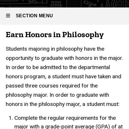
SECTION MENU
Earn Honors in Philosophy
Main
navigation
Students majoring in philosophy have the
opportunity to graduate with honors in the major.
In order to be admitted to the departmental
honors program, a student must have taken and
passed three courses required for the
philosophy major. In order to graduate with
honors in the philosophy major, a student must:
Complete the regular requirements for the
major with a grade-point average (GPA) of at