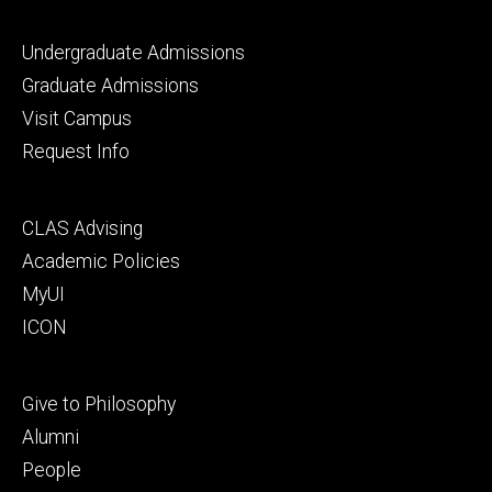
Footer
Undergraduate Admissions
primary
Graduate Admissions
Visit Campus
Request Info
Footer
CLAS Advising
secondary
Academic Policies
MyUI
ICON
Footer
Give to Philosophy
tertiary
Alumni
People