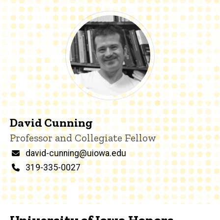
David Cunning
Title/Position
Professor and Collegiate Fellow
Email
david-cunning@uiowa.edu
Phone
319-335-0027