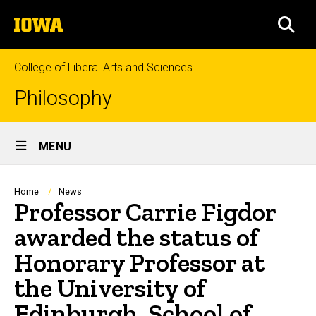
Skip
The
to
SEA
University
main
of
content
Iowa
College of Liberal Arts and Sciences
Philosophy
Site
MENU
Main
Navigation
Breadcrumb
Home
News
Professor Carrie Figdor
awarded the status of
Honorary Professor at
the University of
Edinburgh, School of