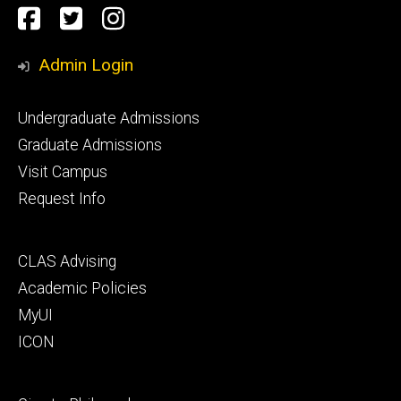
Social
Facebook
Twitter
Instagram
Media
Admin Login
Footer
Undergraduate Admissions
primary
Graduate Admissions
Visit Campus
Request Info
Footer
CLAS Advising
secondary
Academic Policies
MyUI
ICON