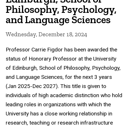
Philosophy, Psychology,
and Language Sciences
Wednesday, December 18, 2024
Professor Carrie Figdor has been awarded the
status of Honorary Professor at the University
of Edinburgh, School of Philosophy, Psychology,
and Language Sciences, for the next 3 years
(Jan 2025-Dec 2027). This title is given to
individuals of high academic distinction who hold
leading roles in organizations with which the
University has a close working relationship in
research, teaching or research infrastructure