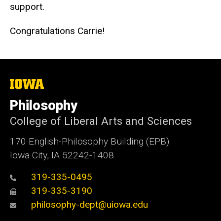
support.
Congratulations Carrie!
The
University
of
Philosophy
Iowa
College of Liberal Arts and Sciences
170 English-Philosophy Building (EPB)
Iowa City, IA 52242-1408
319-335-0495
319-335-3190
philosophy-dept@uiowa.edu