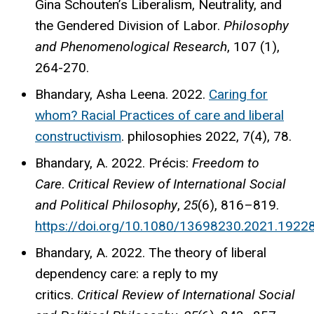
Gina Schouten’s Liberalism, Neutrality, and
the Gendered Division of Labor.
Philosophy
and Phenomenological Research
, 107 (1),
264-270.
Bhandary, Asha Leena. 2022.
Caring for
whom? Racial Practices of care and liberal
constructivism
. philosophies 2022, 7(4), 78.
Bhandary, A. 2022. Précis:
Freedom to
Care
.
Critical Review of International Social
and Political Philosophy
,
25
(6), 816–819.
https://doi.org/10.1080/13698230.2021.1922
Bhandary, A. 2022. The theory of liberal
dependency care: a reply to my
critics.
Critical Review of International Social