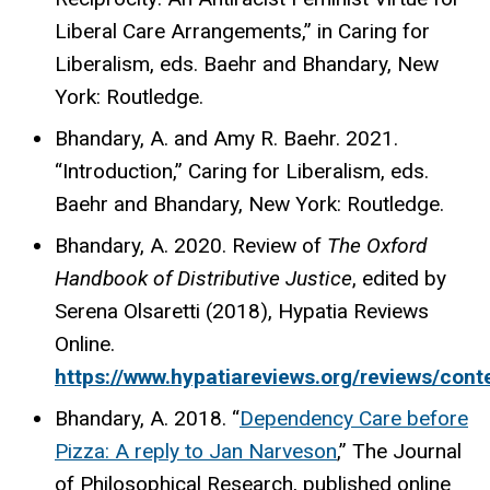
Liberal Care Arrangements,” in Caring for
Liberalism, eds. Baehr and Bhandary, New
York: Routledge.
Bhandary, A. and Amy R. Baehr. 2021.
“Introduction,” Caring for Liberalism, eds.
Baehr and Bhandary, New York: Routledge.
Bhandary, A. 2020. Review of
The Oxford
Handbook of Distributive Justice
, edited by
Serena Olsaretti (2018), Hypatia Reviews
Online.
https://www.hypatiareviews.org/reviews/cont
Bhandary, A. 2018. “
Dependency Care before
Pizza: A reply to Jan Narveson
,” The Journal
of Philosophical Research, published online