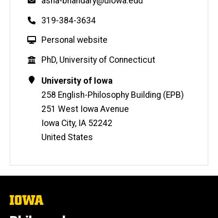
Email
asha-bhandary@uiowa.edu
Phone
319-384-3634
W
Personal website
e
Education
PhD, University of Connecticut
b
s
Contact
Address
University of Iowa
i
Information
258 English-Philosophy Building (EPB)
t
251 West Iowa Avenue
e
Iowa City
,
IA
52242
United States
The
University
of