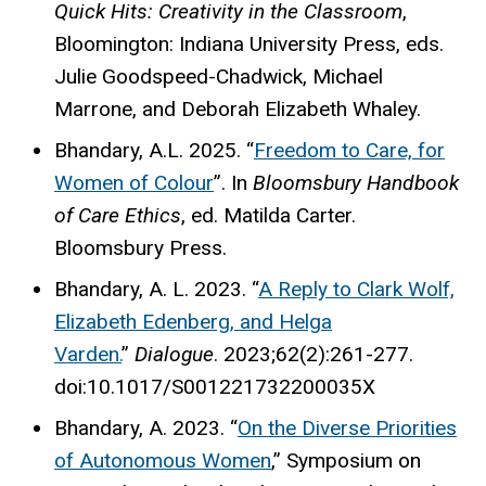
Quick Hits: Creativity in the Classroom
,
Bloomington: Indiana University Press, eds.
Julie Goodspeed-Chadwick, Michael
Marrone, and Deborah Elizabeth Whaley.
Bhandary, A.L. 2025. “
Freedom to Care, for
Women of Colour
”. In
Bloomsbury Handbook
of Care Ethics
, ed. Matilda Carter.
Bloomsbury Press.
Bhandary, A. L. 2023. “
A Reply to Clark Wolf,
Elizabeth Edenberg, and Helga
Varden.
”
Dialogue
. 2023;62(2):261-277.
doi:10.1017/S001221732200035X
Bhandary, A. 2023. “
On the Diverse Priorities
of Autonomous Women
,” Symposium on