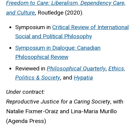
Freedom to Care: Liberalism, Dependency Care,
and Culture
, Routledge (2020).
Symposium in
Critical Review of International
Social and Political Philosophy
Symposium in Dialogue: Canadian
Philosophical Review
Reviewed in
Philosophical Quarterly
,
Ethics,
Politics & Society
, and
Hypatia
Under contract:
Reproductive Justice for a Caring Society
, with
Natalie Fixmer-Oraiz and Lina-Maria Murillo
(Agenda Press)