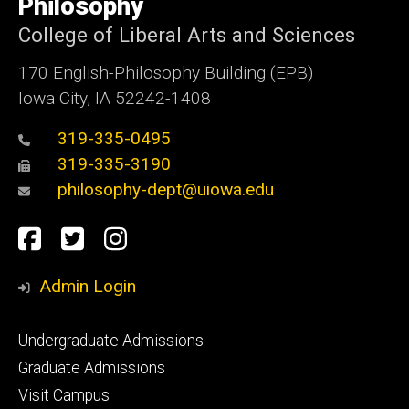
Philosophy
Iowa
College of Liberal Arts and Sciences
170 English-Philosophy Building (EPB)
Iowa City, IA 52242-1408
319-335-0495
319-335-3190
philosophy-dept@uiowa.edu
Social
Facebook
Twitter
Instagram
Media
Admin Login
Footer
Undergraduate Admissions
primary
Graduate Admissions
Visit Campus