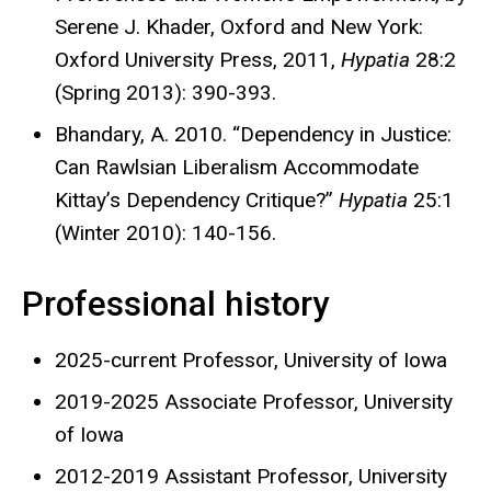
Serene J. Khader, Oxford and New York:
Oxford University Press, 2011,
Hypatia
28:2
(Spring 2013): 390-393.
Bhandary, A. 2010. “Dependency in Justice:
Can Rawlsian Liberalism Accommodate
Kittay’s Dependency Critique?”
Hypatia
25:1
(Winter 2010): 140-156.
Professional history
2025-current Professor, University of Iowa
2019-2025 Associate Professor, University
of Iowa
2012-2019 Assistant Professor, University