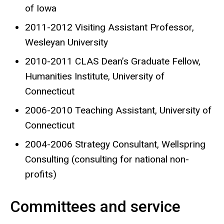
of Iowa
2011-2012 Visiting Assistant Professor,
Wesleyan University
2010-2011 CLAS Dean’s Graduate Fellow,
Humanities Institute, University of
Connecticut
2006-2010 Teaching Assistant, University of
Connecticut
2004-2006 Strategy Consultant, Wellspring
Consulting (consulting for national non-
profits)
Committees and service