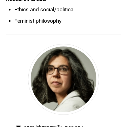
Ethics and social/political
Feminist philosophy