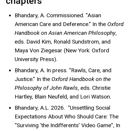
chapters
Bhandary, A. Commissioned. “Asian
American Care and Deference.” In the
Oxford
Handbook on Asian American Philosophy
,
eds. David Kim, Ronald Sundstrom, and
Maya Von Ziegesar (New York: Oxford
University Press).
Bhandary, A. In press. “Rawls, Care, and
Justice.” In the
Oxford Handbook on the
Philosophy of John Rawls
, eds. Christie
Hartley, Blain Neufeld, and Lori Watson.
Bhandary, A.L. 2026. “Unsettling Social
Expectations About Who Should Care: The
“Surviving ‘the Indifferents’
Video Game”, In