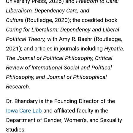
University Press, 2026) and
Freedom to Care:
Liberalism, Dependency Care, and
Culture
(Routledge, 2020); the coedited book
Caring for Liberalism: Dependency and Liberal
Political Theory,
with Amy R. Baehr (Routledge,
2021); and articles in journals including
Hypatia,
The Journal of Political Philosophy, Critical
Review of International Social and Political
Philosophy, and Journal of Philosophical
Research.
Dr. Bhandary is the Founding Director of the
Iowa Care Lab
and affiliated faculty in the
Department of Gender, Women’s, and Sexuality
Studies.