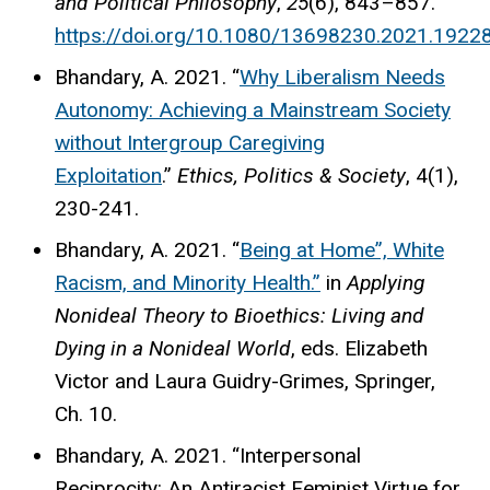
and Political Philosophy
,
25
(6), 843–857.
https://doi.org/10.1080/13698230.2021.1922
Bhandary, A. 2021. “
Why Liberalism Needs
Autonomy: Achieving a Mainstream Society
without Intergroup Caregiving
Exploitation
.”
Ethics, Politics & Society
, 4(1),
230-241.
Bhandary, A. 2021. “
Being at Home”, White
Racism, and Minority Health.”
in
Applying
Nonideal Theory to Bioethics: Living and
Dying in a Nonideal World
, eds. Elizabeth
Victor and Laura Guidry-Grimes, Springer,
Ch. 10.
Bhandary, A. 2021. “Interpersonal
Reciprocity: An Antiracist Feminist Virtue for