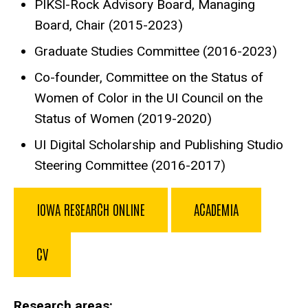
PIKSI-Rock Advisory Board, Managing
Board, Chair (2015-2023)
Graduate Studies Committee (2016-2023)
Co-founder, Committee on the Status of
Women of Color in the UI Council on the
Status of Women (2019-2020)
UI Digital Scholarship and Publishing Studio
Steering Committee (2016-2017)
IOWA RESEARCH ONLINE
ACADEMIA
CV
Research areas