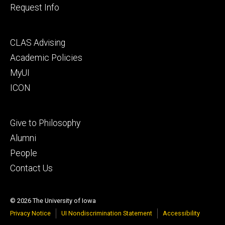
Request Info
Footer
CLAS Advising
secondary
Academic Policies
MyUI
ICON
Footer
Give to Philosophy
tertiary
Alumni
People
Contact Us
© 2026 The University of Iowa
Privacy Notice
UI Nondiscrimination Statement
Accessibility