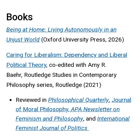
Books
Being at Home: Living Autonomously in an
Unjust World
(Oxford University Press, 2026)
Caring for Liberalism: Dependency and Liberal
Political Theory
, co-edited with Amy R.
Baehr, Routledge Studies in Contemporary
Philosophy series, Routledge (2021)
Reviewed in
Philosophical Quarterly
,
Journal
of Moral Philosophy,
APA Newsletter on
Feminism and Philosophy
, and
International
Feminist Journal of Politics