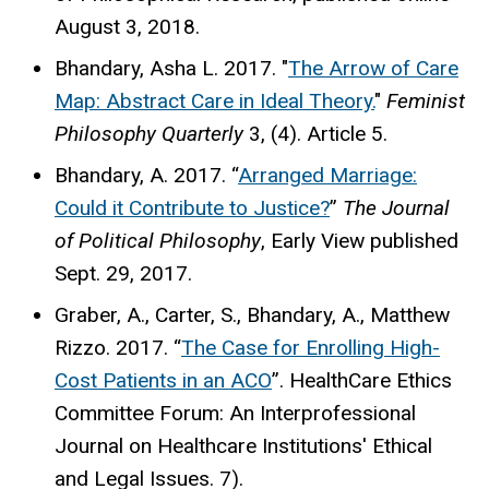
August 3, 2018.
Bhandary, Asha L. 2017. "
The Arrow of Care
Map: Abstract Care in Ideal Theory.
"
Feminist
Philosophy Quarterly
3, (4). Article 5.
Bhandary, A. 2017. “
Arranged Marriage:
Could it Contribute to Justice?
”
The Journal
of Political Philosophy
, Early View published
Sept. 29, 2017.
Graber, A., Carter, S., Bhandary, A., Matthew
Rizzo. 2017. “
The Case for Enrolling High-
Cost Patients in an ACO
”. HealthCare Ethics
Committee Forum: An Interprofessional
Journal on Healthcare Institutions' Ethical
and Legal Issues. 7).