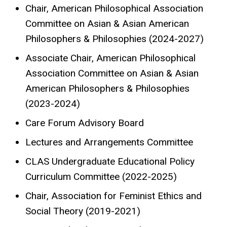
Chair, American Philosophical Association
Committee on Asian & Asian American
Philosophers & Philosophies (2024-2027)
Associate Chair, American Philosophical
Association Committee on Asian & Asian
American Philosophers & Philosophies
(2023-2024)
Care Forum Advisory Board
Lectures and Arrangements Committee
CLAS Undergraduate Educational Policy
Curriculum Committee (2022-2025)
Chair, Association for Feminist Ethics and
Social Theory (2019-2021)