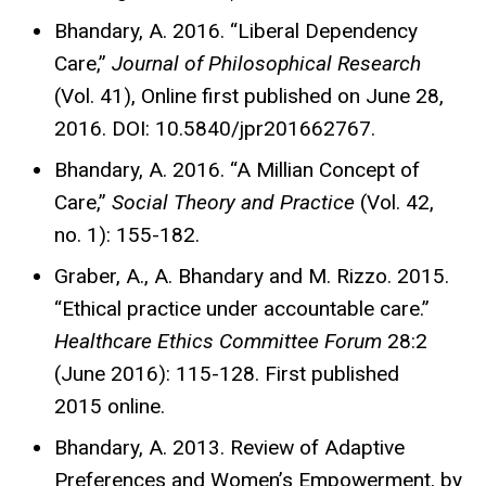
Bhandary, A. 2016. “Liberal Dependency
Care,”
Journal of Philosophical Research
(Vol. 41), Online first published on June 28,
2016. DOI: 10.5840/jpr201662767.
Bhandary, A. 2016. “A Millian Concept of
Care,”
Social Theory and Practice
(Vol. 42,
no. 1): 155-182.
Graber, A., A. Bhandary and M. Rizzo. 2015.
“Ethical practice under accountable care.”
Healthcare Ethics Committee Forum
28:2
(June 2016): 115-128. First published
2015 online.
Bhandary, A. 2013. Review of Adaptive
Preferences and Women’s Empowerment, by