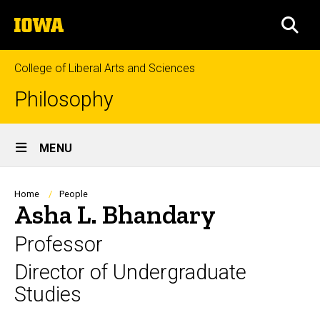
Skip
The
to
SEA
University
main
of
content
Iowa
College of Liberal Arts and Sciences
Philosophy
Site
MENU
Main
Navigation
Breadcrumb
Home
People
Asha L. Bhandary
Professor
Director of Undergraduate
Studies