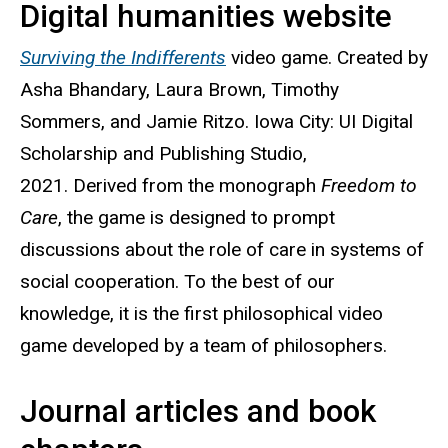
Digital humanities website
Surviving the Indifferents
video game. Created by
Asha Bhandary, Laura Brown, Timothy
Sommers, and Jamie Ritzo. Iowa City: UI Digital
Scholarship and Publishing Studio,
2021. Derived from the monograph
Freedom to
Care
, the game is designed to prompt
discussions about the role of care in systems of
social cooperation. To the best of our
knowledge, it is the first philosophical video
game developed by a team of philosophers.
Journal articles and book