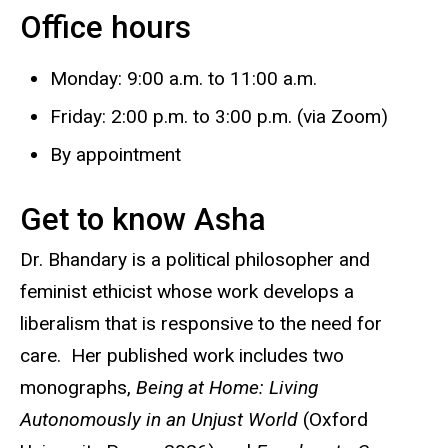
Office hours
Biography
Monday: 9:00 a.m. to 11:00 a.m.
Friday: 2:00 p.m. to 3:00 p.m. (via Zoom)
By appointment
Get to know Asha
Dr. Bhandary is a political philosopher and
feminist ethicist whose work develops a
liberalism that is responsive to the need for
care. Her published work includes two
monographs,
Being at Home: Living
Autonomously in an Unjust World
(Oxford