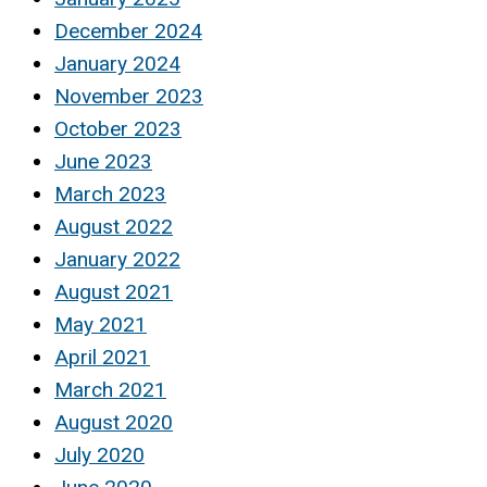
December 2024
January 2024
November 2023
October 2023
June 2023
March 2023
August 2022
January 2022
August 2021
May 2021
April 2021
March 2021
August 2020
July 2020