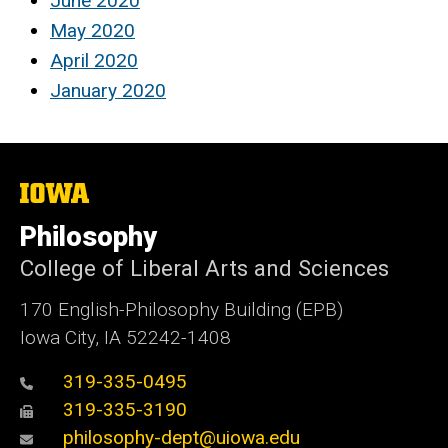
June 2020
May 2020
April 2020
January 2020
The
University
of
Philosophy
Iowa
College of Liberal Arts and Sciences
170 English-Philosophy Building (EPB)
Iowa City, IA 52242-1408
319-335-0495
319-335-3190
philosophy-dept@uiowa.edu