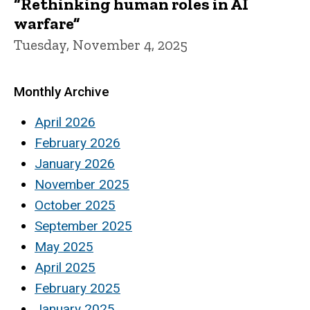
“Rethinking human roles in AI
warfare”
Tuesday, November 4, 2025
Monthly Archive
April 2026
February 2026
January 2026
November 2025
October 2025
September 2025
May 2025
April 2025
February 2025
January 2025