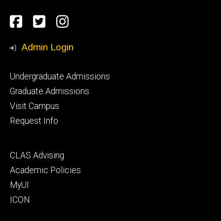
Social
Facebook
Twitter
Instagram
Media
Admin Login
Footer
Undergraduate Admissions
primary
Graduate Admissions
Visit Campus
Request Info
Footer
CLAS Advising
secondary
Academic Policies
MyUI
ICON