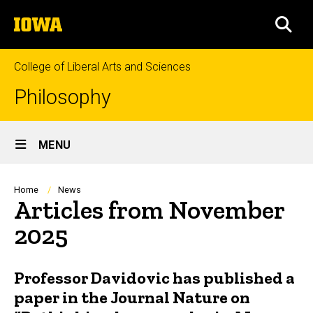
Skip
The
to
SEA
University
main
of
content
Iowa
College of Liberal Arts and Sciences
Philosophy
Site
MENU
Main
Navigation
Breadcrumb
Home
News
Articles from November
2025
Professor Davidovic has published a
paper in the Journal Nature on